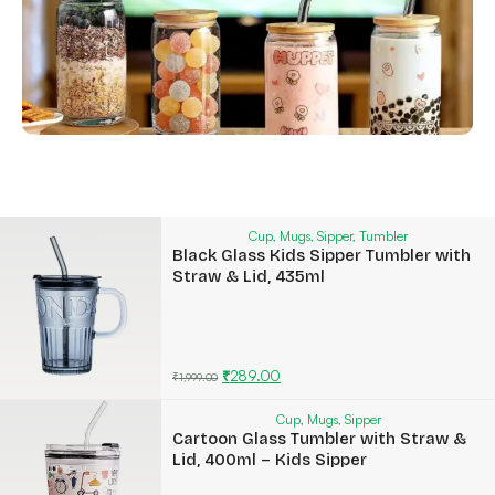
Cup
,
Mugs
,
Sipper
,
Tumbler
Black Glass Kids Sipper Tumbler with
Straw & Lid, 435ml
₹
289.00
₹
1,999.00
Cup
,
Mugs
,
Sipper
Cartoon Glass Tumbler with Straw &
Lid, 400ml – Kids Sipper