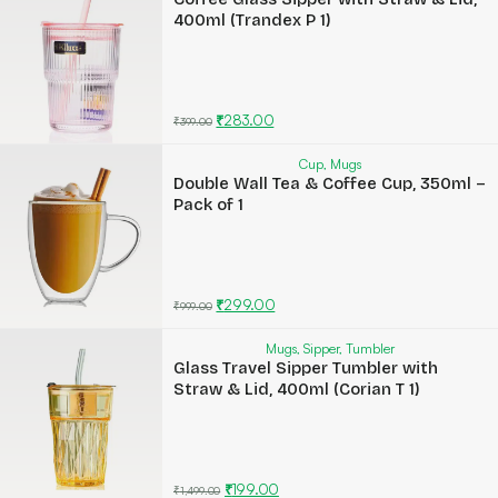
400ml (Trandex P 1)
₹
283.00
₹
399.00
Cup
,
Mugs
Double Wall Tea & Coffee Cup, 350ml –
Pack of 1
₹
299.00
₹
999.00
Mugs
,
Sipper
,
Tumbler
Glass Travel Sipper Tumbler with
Straw & Lid, 400ml (Corian T 1)
₹
199.00
₹
1,499.00