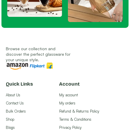
Browse our collection and
discover the perfect glassware for
your unique style.
Quick Links
Account
About Us
My account
Contact Us
My orders
Bulk Orders
Refund & Returns Policy
Shop
Terms & Conditions
Blogs
Privacy Policy