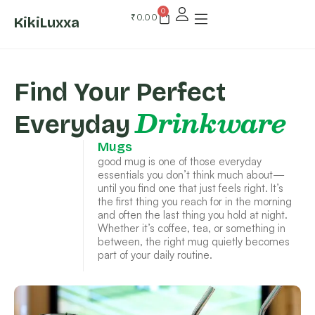
0
₹
0.00
KikiLuxxa
Find Your Perfect
Drinkware
Everyday
Mugs
good mug is one of those everyday
essentials you don’t think much about—
until you find one that just feels right. It’s
the first thing you reach for in the morning
and often the last thing you hold at night.
Whether it’s coffee, tea, or something in
between, the right mug quietly becomes
part of your daily routine.