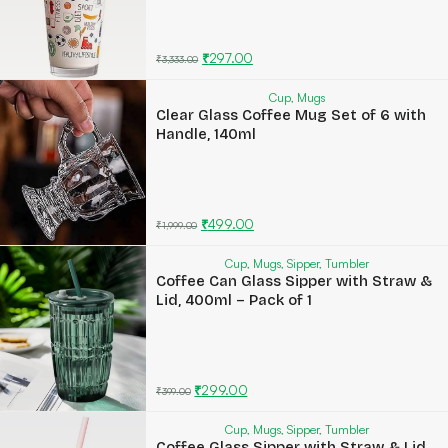
₹
297.00
₹
3,333.00
Cup
,
Mugs
Clear Glass Coffee Mug Set of 6 with
Handle, 140ml
₹
499.00
₹
1,999.00
Cup
,
Mugs
,
Sipper
,
Tumbler
Coffee Can Glass Sipper with Straw &
Lid, 400ml – Pack of 1
₹
299.00
₹
399.00
Cup
,
Mugs
,
Sipper
,
Tumbler
Coffee Glass Sipper with Straw & Lid,