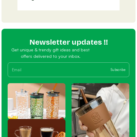
Newsletter updates !!
Get unique & trendy gift ideas and best
offers delivered to your inbox.
Subscribe