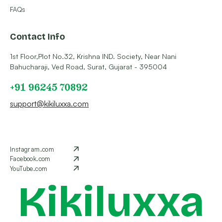
FAQs
Contact Info
1st Floor,Plot No.32, Krishna IND. Society, Near Nani
Bahucharaji, Ved Road, Surat, Gujarat - 395004
+91 96245 70892
support@kikiluxxa.com
Instagram.com
Facebook.com
YouTube.com
Kikiluxxa