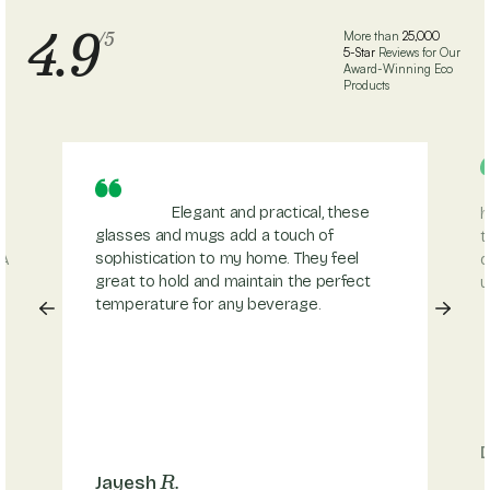
4.9
/5
More than
25,000
5-Star
Reviews for Our
Award-Winning Eco
Products
Elegant and practical, these
h
glasses and mugs add a touch of
t
sophistication to my home. They feel
 A
d
great to hold and maintain the perfect
u
temperature for any beverage.
R.
Jayesh