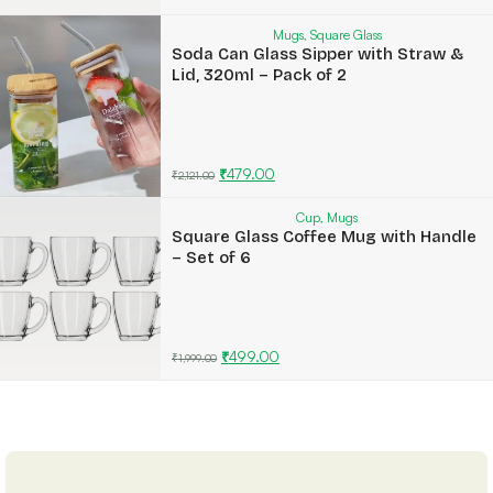
Mugs
,
Square Glass
Soda Can Glass Sipper with Straw &
Lid, 320ml – Pack of 2
₹
479.00
₹
2,121.00
Cup
,
Mugs
Square Glass Coffee Mug with Handle
– Set of 6
₹
499.00
₹
1,999.00