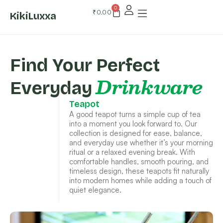
0
₹
0.00
KikiLuxxa
Find Your Perfect
Drinkware
Everyday
Teapot
A good teapot turns a simple cup of tea
into a moment you look forward to. Our
collection is designed for ease, balance,
and everyday use whether it’s your morning
ritual or a relaxed evening break. With
comfortable handles, smooth pouring, and
timeless design, these teapots fit naturally
into modern homes while adding a touch of
quiet elegance.