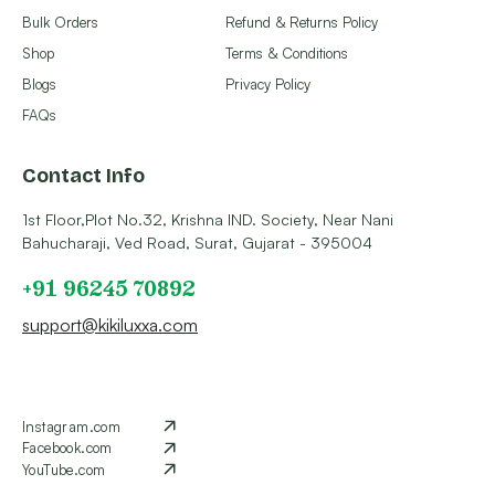
Bulk Orders
Refund & Returns Policy
Shop
Terms & Conditions
Blogs
Privacy Policy
FAQs
Contact Info
1st Floor,Plot No.32, Krishna IND. Society, Near Nani
Bahucharaji, Ved Road, Surat, Gujarat - 395004
+91 96245 70892
support@kikiluxxa.com
Instagram.com
Facebook.com
YouTube.com