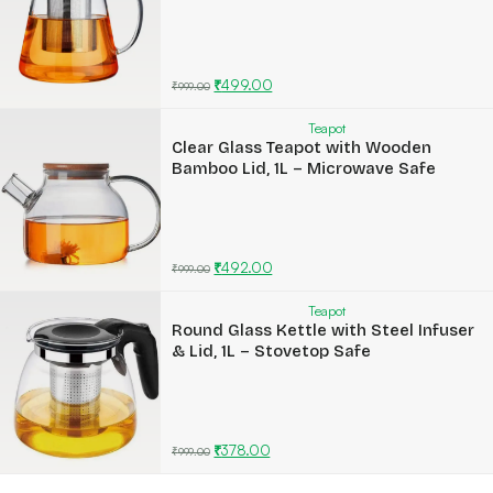
₹
499.00
₹
999.00
Teapot
Clear Glass Teapot with Wooden
Bamboo Lid, 1L – Microwave Safe
₹
492.00
₹
999.00
Teapot
Round Glass Kettle with Steel Infuser
& Lid, 1L – Stovetop Safe
₹
378.00
₹
999.00