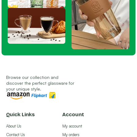
Browse our collection and
discover the perfect glassware for
your unique style.
Quick Links
Account
About Us
My account
Contact Us
My orders