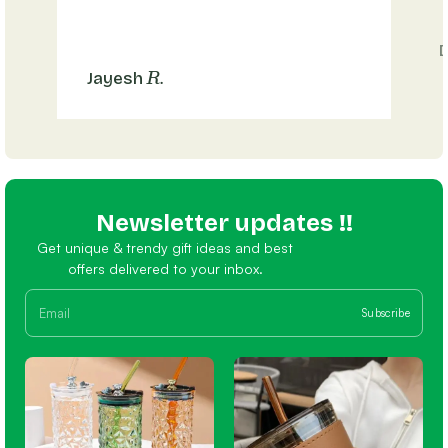
R.
Jayesh
Newsletter updates !!
Get unique & trendy gift ideas and best
offers delivered to your inbox.
Subscribe