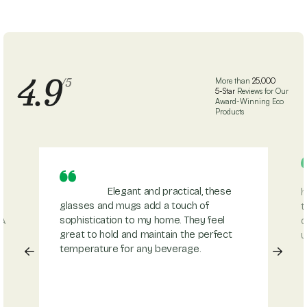
4.9
/5
More than
25,000
5-Star
Reviews for Our
Award-Winning Eco
Products
Elegant and practical, these
h
glasses and mugs add a touch of
t
sophistication to my home. They feel
 A
d
great to hold and maintain the perfect
u
temperature for any beverage.