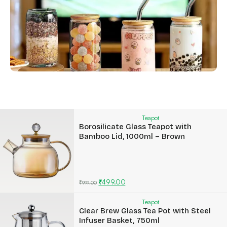
Teapot
Borosilicate Glass Teapot with
Bamboo Lid, 1000ml – Brown
₹
499.00
₹
999.00
Teapot
Clear Brew Glass Tea Pot with Steel
Infuser Basket, 750ml